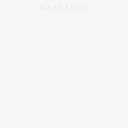
© 2015-2025 Nabeauco Sdn. Bhd.
(Co. Reg. No. 1152001-M / 201501026677