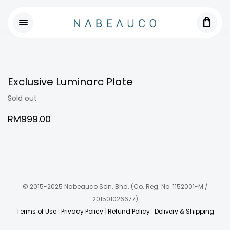
shopping_bag
menu
Exclusive Luminarc Plate
Sold out
RM
999.00
© 2015-2025 Nabeauco Sdn. Bhd.
(Co. Reg. No. 1152001-M /
201501026677)
Terms of Use
|
Privacy Policy
|
Refund Policy
|
Delivery & Shipping