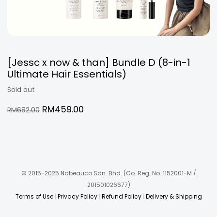
[Jessc x now & than] Bundle D (8-in-1
Ultimate Hair Essentials)
Sold out
Original
Current
RM
459.00
RM
682.00
price
price
was:
is:
RM682.00.
RM459.00.
© 2015-2025 Nabeauco Sdn. Bhd.
(Co. Reg. No. 1152001-M /
201501026677)
Terms of Use
|
Privacy Policy
|
Refund Policy
|
Delivery & Shipping